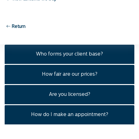
Are transactions conducted privately?
Return
How much will I get for my gold?
Who forms your client base?
How fair are our prices?
Are you licensed?
How do I make an appointment?