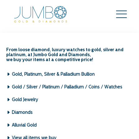
FAQs
From loose diamond, luxury watches to gold, silver and
platinum, at Jumbo Gold and Diamonds,
we buy your items at a competitive price!
Gold, Platinum, Silver & Palladium Bullion
Gold / Silver / Platinum / Palladium / Coins / Watches
Is there a minimum weight requirement
to sell to Jumbo Gold & Diamonds?
Gold Jewelry
Diamonds
There is no minimum weight requirement. We are
Alluvial Gold
happy to deal with both small and large
quantities.
View all items we buy