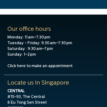
Our office hours
Monday: 11 am–7:30 pm
Tuesday - Friday: 9:30 am–7:30 pm
Saturday : 9:30 am–7 pm
Sunday: 1–2 pm
Click here to make an appointment
Locate us in Singapore
CENTRAL
#15-93, The Central
8 Eu Tong Sen Street