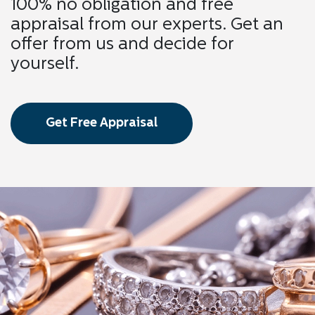
100% no obligation and free
appraisal from our experts. Get an
offer from us and decide for
yourself.
Get Free Appraisal