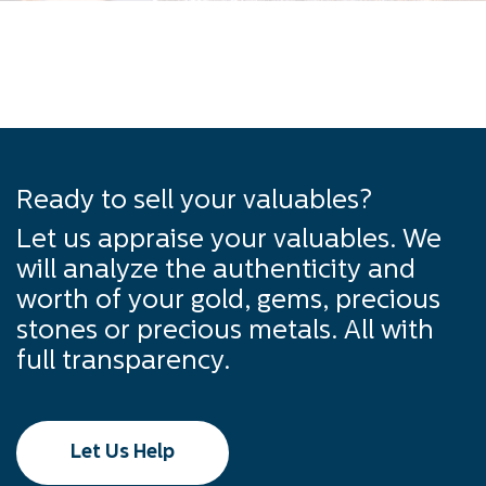
Ready to sell your valuables?
Let us appraise your valuables. We
will analyze the authenticity and
worth of your gold, gems, precious
stones or precious metals. All with
full transparency.
Let Us Help