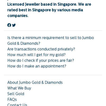
Licensed Jeweller based in Singapore. We are
rated best in Singapore by various media
companies.
Is there a minimum requirement to sell to Jumbo
Gold & Diamonds?
Are transactions conducted privately?
How much will I get for my gold?
How do I check if your prices are fair?
How do I make an appointment?
About Jumbo Gold & Diamonds
What We Buy
Sell Gold
FAQs
Contact Us