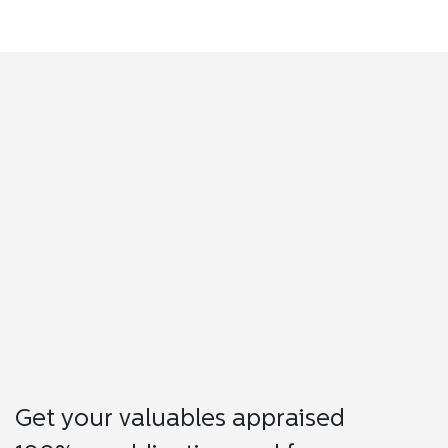
Get your valuables appraised