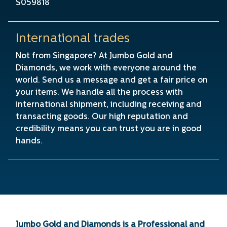
S059818
International trades
Not from Singapore? At Jumbo Gold and
Diamonds, we work with everyone around the
world. Send us a message and get a fair price on
your items. We handle all the process with
international shipment, including receiving and
transacting goods. Our high reputation and
credibility means you can trust you are in good
hands.
Jumbo Gold and Diamonds is a Professional and