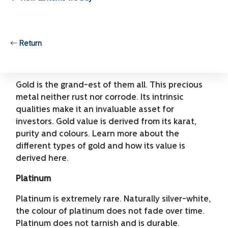
resistant. These metals are mostly used in
jewelry, investment and currency.
Here below are some of the popular precious
Return
metals being traded in the market.
Gold
Gold is the grand-est of them all. This precious
metal neither rust nor corrode. Its intrinsic
qualities make it an invaluable asset for
investors. Gold value is derived from its karat,
purity and colours. Learn more about the
different types of gold and how its value is
derived here.
Platinum
Platinum is extremely rare. Naturally silver-white,
the colour of platinum does not fade over time.
Platinum does not tarnish and is durable.