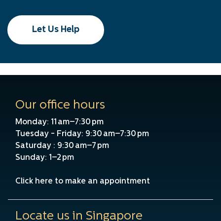
Let Us Help
Our office hours
Monday: 11 am–7:30 pm
Tuesday - Friday: 9:30 am–7:30 pm
Saturday : 9:30 am–7 pm
Sunday: 1–2 pm
Click here to make an appointment
Locate us in Singapore