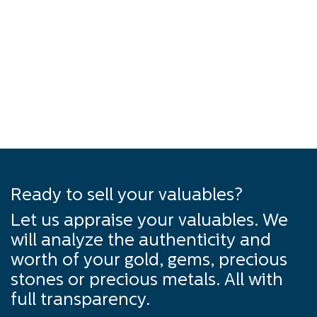
Ready to sell your valuables?
Let us appraise your valuables. We
will analyze the authenticity and
worth of your gold, gems, precious
stones or precious metals. All with
full transparency.