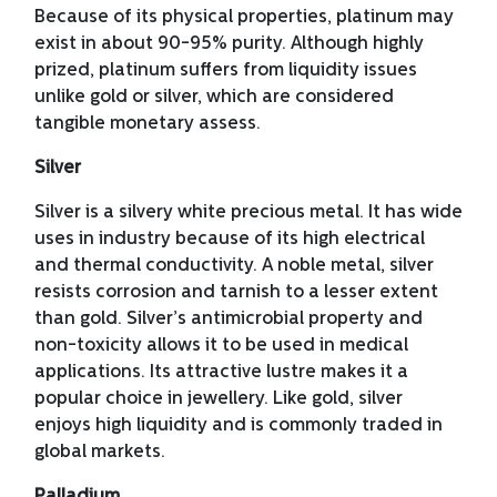
Because of its physical properties, platinum may
exist in about 90-95% purity. Although highly
prized, platinum suffers from liquidity issues
unlike gold or silver, which are considered
tangible monetary assess.
Silver
Silver is a silvery white precious metal. It has wide
uses in industry because of its high electrical
and thermal conductivity. A noble metal, silver
resists corrosion and tarnish to a lesser extent
than gold. Silver’s antimicrobial property and
non-toxicity allows it to be used in medical
applications. Its attractive lustre makes it a
popular choice in jewellery. Like gold, silver
enjoys high liquidity and is commonly traded in
global markets.