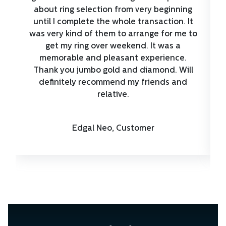
about ring selection from very beginning
until I complete the whole transaction. It
was very kind of them to arrange for me to
get my ring over weekend. It was a
memorable and pleasant experience.
Thank you jumbo gold and diamond. Will
definitely recommend my friends and
relative.
Edgal Neo, Customer