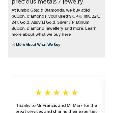
precious metals / jewelry
At Jumbo Gold & Diamonds, we buy gold
bullion, diamonds, your used 9K, 4K, 18K, 22K,
24K Gold, Alluvial Gold, Silver / Platinum
Bullion, Diamond Jewellery and more. Learn
more about what we buy here
More About What We Buy
Thanks to Mr Francis and Mr Mark for the
great services and sharing their experties