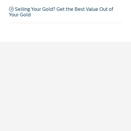
Selling Your Gold? Get the Best Value Out of
Your Gold