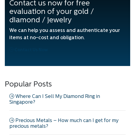
Contact us now for free
evaluation of your gold /
diamond / jewelry
We can help you assess and authenticate your
items at no-cost and obligation.
Contact Us Now
Popular Posts
Where Can I Sell My Diamond Ring in
Singapore?
Precious Metals – How much can I get for my
precious metals?