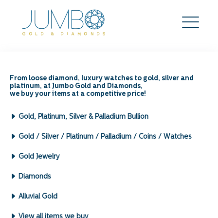
From loose diamond, luxury watches to gold, silver and
platinum, at Jumbo Gold and Diamonds,
Precious Metals – How
we buy your items at a competitive price!
much can I get for my
Gold, Platinum, Silver & Palladium Bullion
precious metals?
Gold / Silver / Platinum / Palladium / Coins / Watches
Some metals are known to be precious due to
Gold Jewelry
their rarity, naturally occurring chemical /
metallic elements and high economic value. In
Diamonds
some cases, some of these metals have been
used as currency. Most notable precious metals
Alluvial Gold
tend to be less reactive and are corrosion
View all items we buy