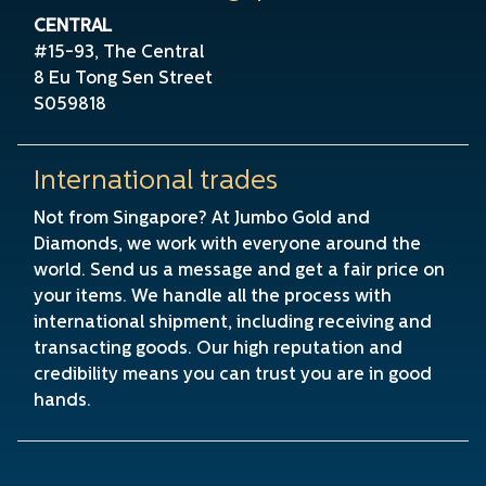
CENTRAL
#15-93, The Central
8 Eu Tong Sen Street
S059818
International trades
Not from Singapore? At Jumbo Gold and
Diamonds, we work with everyone around the
world. Send us a message and get a fair price on
your items. We handle all the process with
international shipment, including receiving and
transacting goods. Our high reputation and
credibility means you can trust you are in good
hands.