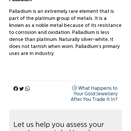
Palladium
Palladium is an extremely rare element that is
part of the platinum group of metals. It is a
known as a noble metal because of its resistance
to corrosion and oxidation. Palladium is less
dense than platinum. Naturally silver-white, it
does not tarnish when worn. Palladium’s primary
uses are in industry.
What Happens to
Your Gold Jewellery
After You Trade It In?
Let us help you assess your