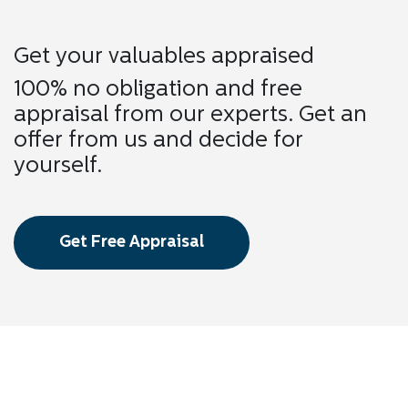
Get your valuables appraised
100% no obligation and free
appraisal from our experts. Get an
offer from us and decide for
yourself.
Get Free Appraisal