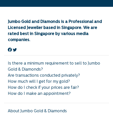
Jumbo Gold and Diamonds is a Professional and
Licensed Jeweller based in Singapore. We are
rated best in Singapore by various media
companies.
Is there a minimum requirement to sell to Jumbo
Gold & Diamonds?
Are transactions conducted privately?
How much will I get for my gold?
How do I check if your prices are fair?
How do I make an appointment?
About Jumbo Gold & Diamonds