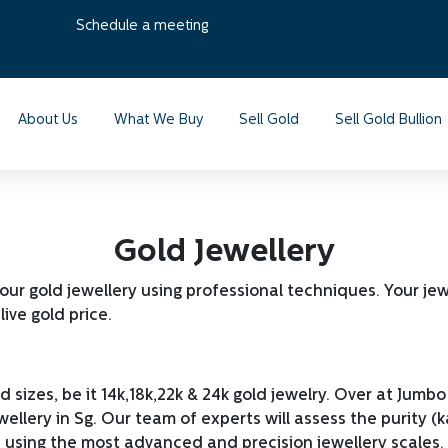
Schedule a meeting
About Us
What We Buy
Sell Gold
Sell Gold Bullion
Gold Jewellery
your gold jewellery using professional techniques. Your je
live gold price.
d sizes, be it 14k,18k,22k & 24k gold jewelry. Over at Ju
ellery in Sg. Our team of experts will assess the purity (k
 using the most advanced and precision jewellery scales. T