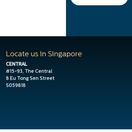
Locate us in Singapore
CENTRAL
#15-93, The Central
8 Eu Tong Sen Street
S059818