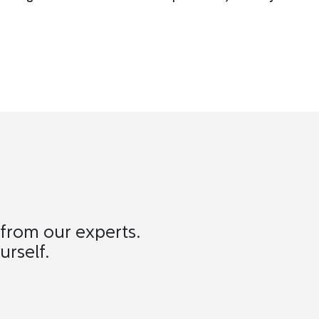
 from our experts.
urself.