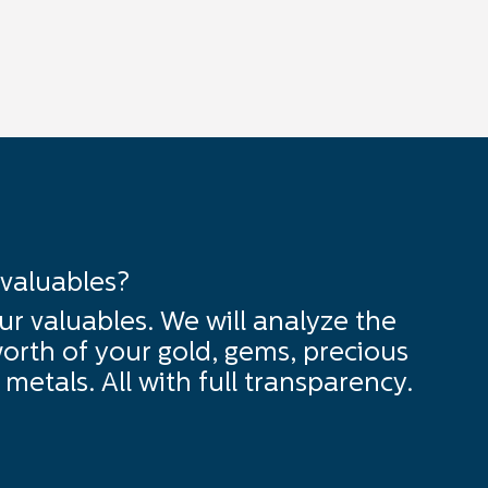
 valuables?
ur valuables. We will analyze the
orth of your gold, gems, precious
metals. All with full transparency.