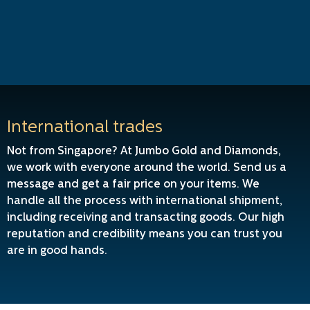
International trades
Not from Singapore? At Jumbo Gold and Diamonds,
we work with everyone around the world. Send us a
message and get a fair price on your items. We
handle all the process with international shipment,
including receiving and transacting goods. Our high
reputation and credibility means you can trust you
are in good hands.