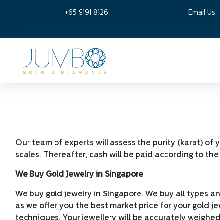
+65 9191 8126
Email Us
Our team of experts will assess the purity (karat) of 
scales. Thereafter, cash will be paid according to the 
We Buy Gold Jewelry in Singapore
We buy gold jewelry in Singapore. We buy all types an
as we offer you the best market price for your gold jew
techniques. Your jewellery will be accurately weighed