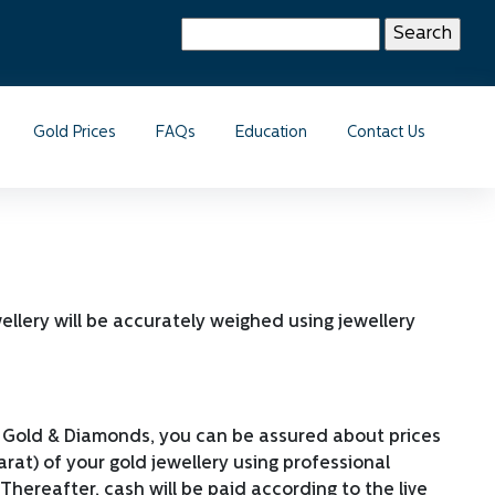
Search
for:
Gold Prices
FAQs
Education
Contact Us
wellery will be accurately weighed using jewellery
mbo Gold & Diamonds, you can be assured about prices
arat) of your gold jewellery using professional
hereafter, cash will be paid according to the live