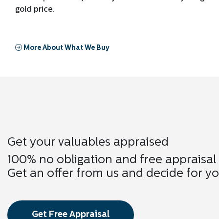
gold price.
More About What We Buy
Get your valuables appraised
100% no obligation and free appraisal
Get an offer from us and decide for yo
Get Free Appraisal