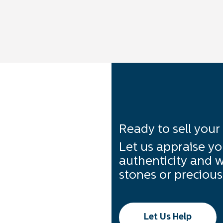
Ready to sell your
Let us appraise yo
authenticity and w
stones or precious 
Let Us Help