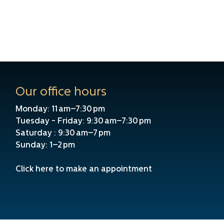
Our office hours
Monday: 11 am–7:30 pm
Tuesday - Friday: 9:30 am–7:30 pm
Saturday : 9:30 am–7 pm
Sunday: 1–2 pm
Click here to make an appointment