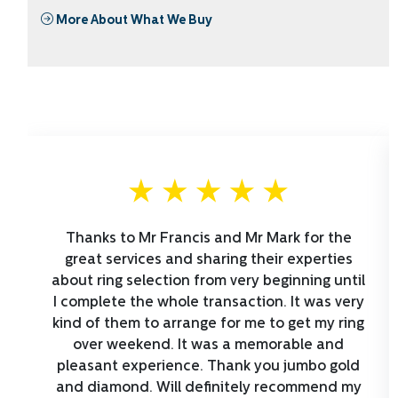
More About What We Buy
Thanks to Mr Francis and Mr Mark for the
great services and sharing their experties
about ring selection from very beginning until
I complete the whole transaction. It was very
kind of them to arrange for me to get my ring
over weekend. It was a memorable and
pleasant experience. Thank you jumbo gold
and diamond. Will definitely recommend my