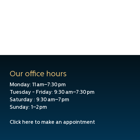
Our office hours
Monday: 11 am–7:30 pm
Tuesday - Friday: 9:30 am–7:30 pm
Saturday : 9:30 am–7 pm
Sunday: 1–2 pm
Click here to make an appointment