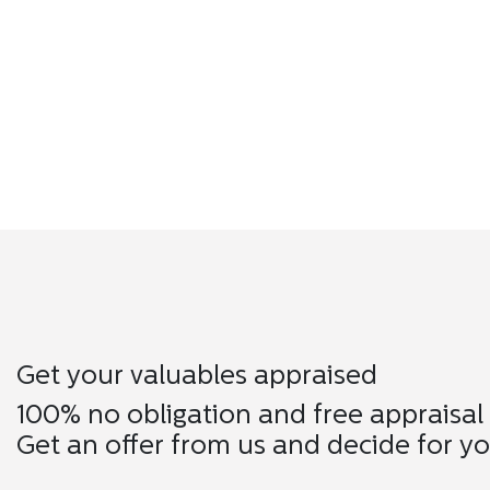
Get your valuables appraised
100% no obligation and free appraisal
Get an offer from us and decide for yo