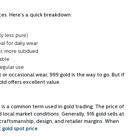
es. Here’s a quick breakdown:
ly less pure)
eal for daily wear
ler, more subdued
able
regular use
 or occasional wear, 999 gold is the way to go. But if
gold offers excellent value.
e
is a common term used in gold trading. The price of
 local market conditions. Generally, 916 gold sells at
craftsmanship, design, and retailer margins. When
t
gold spot price
.