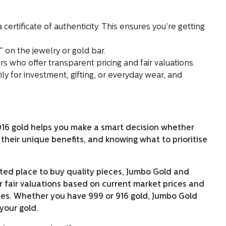
ertificate of authenticity. This ensures you’re getting
 on the jewelry or gold bar.
 who offer transparent pricing and fair valuations.
ily for investment, gifting, or everyday wear, and
16 gold helps you make a smart decision whether
 their unique benefits, and knowing what to prioritise
rusted place to buy quality pieces, Jumbo Gold and
er fair valuations based on current market prices and
ices. Whether you have 999 or 916 gold, Jumbo Gold
your gold.