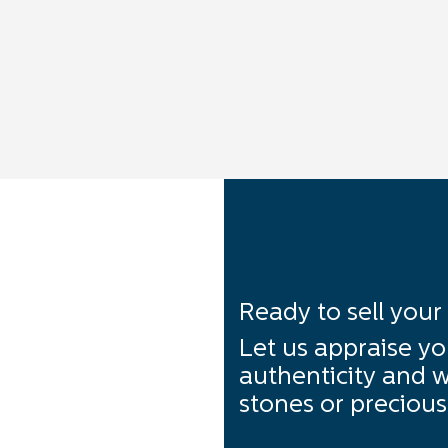
Ready to sell your
Let us appraise yo
authenticity and w
stones or precious 