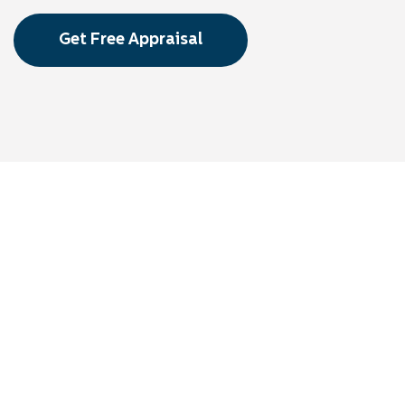
Get Free Appraisal