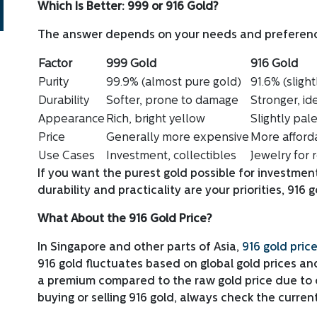
Which Is Better: 999 or 916 Gold?
The answer depends on your needs and preferenc
Factor
999 Gold
916 Gold
Purity
99.9% (almost pure gold)
91.6% (slight
Durability
Softer, prone to damage
Stronger, id
Appearance
Rich, bright yellow
Slightly pa
Price
Generally more expensive
More afford
Use Cases
Investment, collectibles
Jewelry for 
If you want the purest gold possible for investment
durability and practicality are your priorities, 916 
What About the 916 Gold Price?
In Singapore and other parts of Asia,
916 gold pric
916 gold fluctuates based on global gold prices and
a premium compared to the raw gold price due to 
buying or selling 916 gold, always check the curren