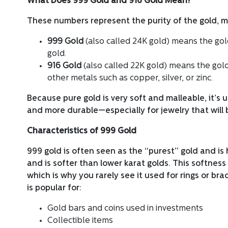
What Does 999 Gold and 916 Gold Mean?
These numbers represent the purity of the gold, 
999 Gold
(also called 24K gold) means the gold
gold.
916 Gold
(also called 22K gold) means the gold
other metals such as copper, silver, or zinc.
Because pure gold is very soft and malleable, it’s 
and more durable—especially for jewelry that will
Characteristics of 999 Gold
Initially found good reviews of Jumbo but was
not sure what to expect. The experience
b
999 gold is often seen as the “purest” gold and is hi
dealing with the owners completely convince
pa
and is softer than lower karat golds. This softnes
me the reviews were more than justified. Even
a
which is why you rarely see it used for rings or br
though I dropped in unannounced, Mark
is popular for:
make the effort to handle our deal very
di
Gold bars and coins used in investments
professionally. Gave good prices and also
an
Collectible items
patiently worked out value of each item.
de