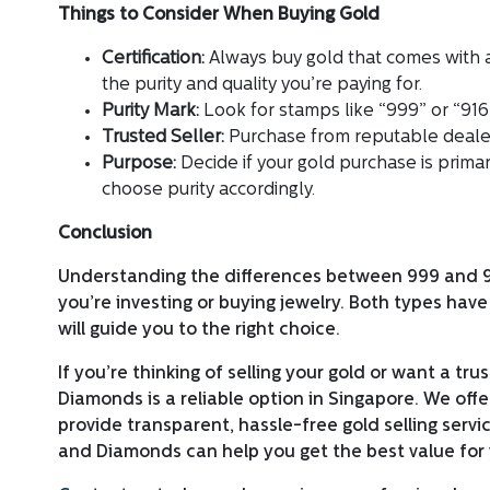
Things to Consider When Buying Gold
Certification:
Always buy gold that comes with a c
the purity and quality you’re paying for.
Purity Mark:
Look for stamps like “999” or “916”
Trusted Seller:
Purchase from reputable dealers
Purpose:
Decide if your gold purchase is primar
choose purity accordingly.
Conclusion
Understanding the differences between 999 and 9
you’re investing or buying jewelry. Both types have
will guide you to the right choice.
If you’re thinking of selling your gold or want a t
Diamonds is a reliable option in Singapore. We off
provide transparent, hassle-free gold selling serv
and Diamonds can help you get the best value for 