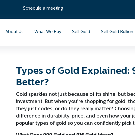
Schedule a meeting
About Us
What We Buy
Sell Gold
Sell Gold Bullion
Types of Gold Explained: 
Better?
Gold sparkles not just because of its shine, but bec
investment. But when you’re shopping for gold, 
they just codes, or do they really matter? Choosi
difference in durability, price, and even how your 
popular types of gold so you can confidently pick 