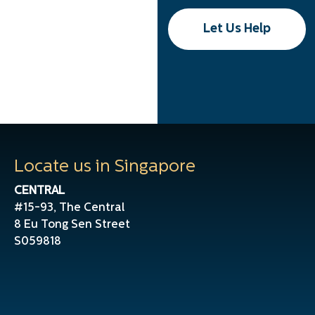
Let Us Help
Locate us in Singapore
CENTRAL
#15-93, The Central
8 Eu Tong Sen Street
S059818