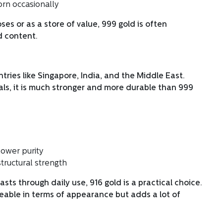
orn occasionally
only 5***** service but also people and
friends.
ses or as a store of value, 999 gold is often
d content.
Philipp Schlaefer, Customer
untries like Singapore, India, and the Middle East.
als, it is much stronger and more durable than 999
lower purity
structural strength
asts through daily use, 916 gold is a practical choice.
iceable in terms of appearance but adds a lot of