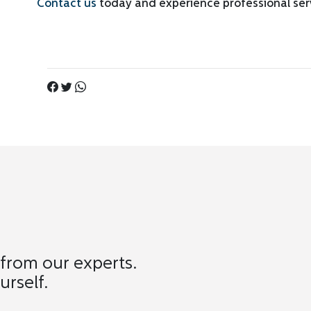
Contact us
today and experience professional serv
 from our experts.
urself.