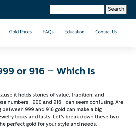
Search
for:
Gold Prices
FAQs
Education
Contact Us
999 or 916 – Which Is
ause it holds stories of value, tradition, and
those numbers—999 and 916—can seem confusing. Are
ng between 999 and 916 gold can make a big
jewelry looks and lasts. Let’s break down these two
the perfect gold for your style and needs.