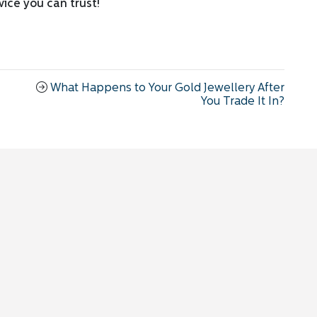
ice you can trust!
What Happens to Your Gold Jewellery After
You Trade It In?