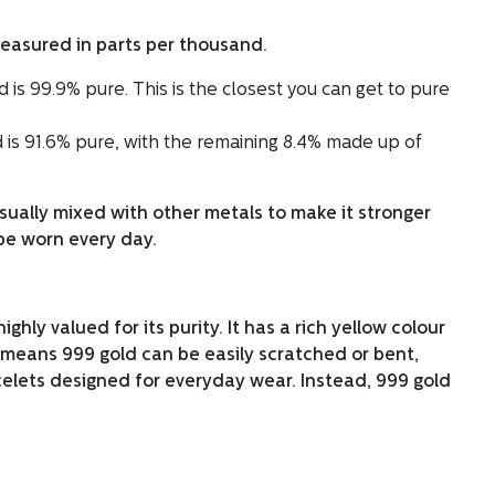
measured in parts per thousand.
 is 99.9% pure. This is the closest you can get to pure
 is 91.6% pure, with the remaining 8.4% made up of
usually mixed with other metals to make it stronger
 be worn every day.
I don’t think I have met nicer people in
usiness EVER. Francis was super helpful,
ghly valued for its purity. It has a rich yellow colour
id a fair price for an item I wanted to sell
s means 999 gold can be easily scratched or bent,
nd helped me with a diamond ring as well.
acelets designed for everyday wear. Instead, 999 gold
On top of that Francis is charming and
sarmingly honest. I can’t praise him enough
d thanks to his son in law Joshua for hand
livering the item to my place of work. Not