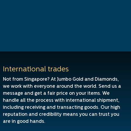
International trades
Not from Singapore? At Jumbo Gold and Diamonds,
we work with everyone around the world. Send us a
message and get a fair price on your items. We
handle all the process with international shipment,
including receiving and transacting goods. Our high
reputation and credibility means you can trust you
are in good hands.