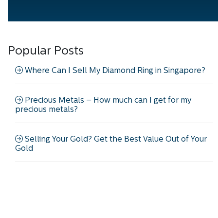
Popular Posts
Where Can I Sell My Diamond Ring in Singapore?
Precious Metals – How much can I get for my
precious metals?
Selling Your Gold? Get the Best Value Out of Your
Gold