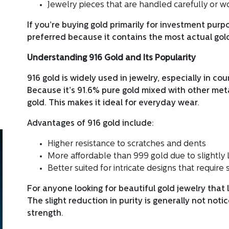
Jewelry pieces that are handled carefully or w
Definitely the go-to place to buy or sell your
valuables.
If you’re buying gold primarily for investment purpo
preferred because it contains the most actual gol
Alan Leong, Customer
Understanding 916 Gold and Its Popularity
916 gold is widely used in jewelry, especially in co
Because it’s 91.6% pure gold mixed with other met
gold. This makes it ideal for everyday wear.
Advantages of 916 gold include:
Higher resistance to scratches and dents
More affordable than 999 gold due to slightly 
Better suited for intricate designs that require 
For anyone looking for beautiful gold jewelry that l
The slight reduction in purity is generally not not
strength.