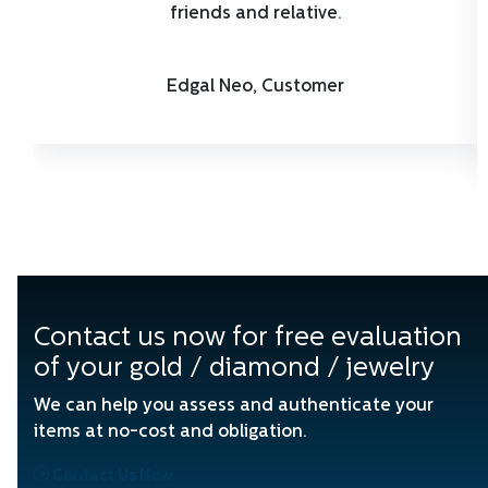
friends and relative.
Edgal Neo, Customer
Contact us now for free evaluation
of your gold / diamond / jewelry
We can help you assess and authenticate your
items at no-cost and obligation.
Contact Us Now