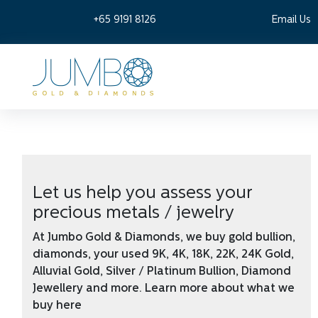
+65 9191 8126
Email Us
Let us help you assess your
precious metals / jewelry
At Jumbo Gold & Diamonds, we buy gold bullion,
diamonds, your used 9K, 4K, 18K, 22K, 24K Gold,
Alluvial Gold, Silver / Platinum Bullion, Diamond
Jewellery and more. Learn more about what we
buy here