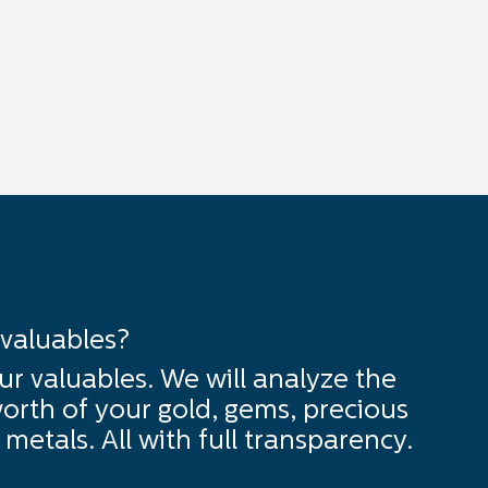
 valuables?
ur valuables. We will analyze the
orth of your gold, gems, precious
metals. All with full transparency.