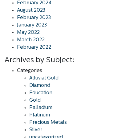
February 2024
August 2023
February 2023
January 2023
May 2022
March 2022
February 2022
Archives by Subject:
Categories
Alluvial Gold
Diamond
Education
Gold
Palladium
Platinum
Precious Metals
Silver
uncategorized