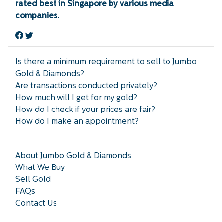
rated best in Singapore by various media
companies.
Is there a minimum requirement to sell to Jumbo
Gold & Diamonds?
Are transactions conducted privately?
How much will I get for my gold?
How do I check if your prices are fair?
How do I make an appointment?
About Jumbo Gold & Diamonds
What We Buy
Sell Gold
FAQs
Contact Us