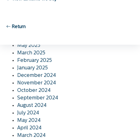
November 2025
October 2025
September 2025
August 2025
Return
July 2025
June 2025
May 2025
March 2025
February 2025
January 2025
December 2024
November 2024
October 2024
September 2024
August 2024
July 2024
May 2024
April 2024
March 2024