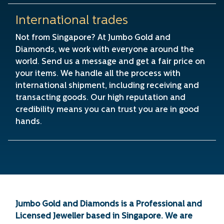
International trades
Not from Singapore? At Jumbo Gold and
Diamonds, we work with everyone around the
world. Send us a message and get a fair price on
your items. We handle all the process with
international shipment, including receiving and
transacting goods. Our high reputation and
credibility means you can trust you are in good
hands.
Jumbo Gold and Diamonds is a Professional and
Licensed Jeweller based in Singapore. We are