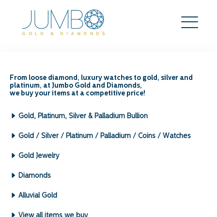
Where Can I Sell My
Diamond Ring in
From loose diamond, luxury watches to gold, silver and
platinum, at Jumbo Gold and Diamonds,
Singapore?
we buy your items at a competitive price!
Search
Gold, Platinum, Silver & Palladium Bullion
for:
Archives by Month:
Gold / Silver / Platinum / Palladium / Coins / Watches
May 2026
Gold Jewelry
April 2026
March 2026
Diamonds
February 2026
January 2026
Alluvial Gold
December 2025
View all items we buy