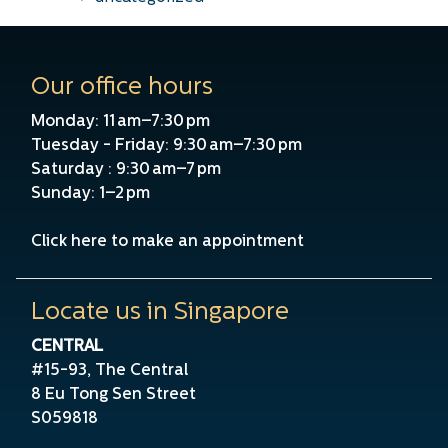
Our office hours
Monday: 11 am–7:30 pm
Tuesday - Friday: 9:30 am–7:30 pm
Saturday : 9:30 am–7 pm
Sunday: 1–2 pm
Click here to make an appointment
Locate us in Singapore
CENTRAL
#15-93, The Central
8 Eu Tong Sen Street
S059818