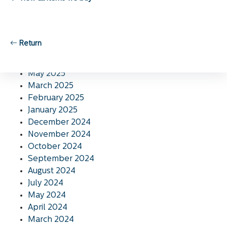
November 2025
October 2025
September 2025
August 2025
Return
July 2025
June 2025
May 2025
March 2025
February 2025
January 2025
December 2024
November 2024
October 2024
September 2024
August 2024
July 2024
May 2024
April 2024
March 2024