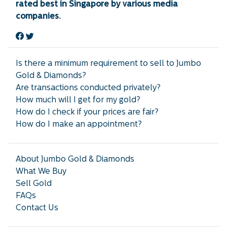
rated best in Singapore by various media
companies.
Is there a minimum requirement to sell to Jumbo
Gold & Diamonds?
Are transactions conducted privately?
How much will I get for my gold?
How do I check if your prices are fair?
How do I make an appointment?
About Jumbo Gold & Diamonds
What We Buy
Sell Gold
FAQs
Contact Us