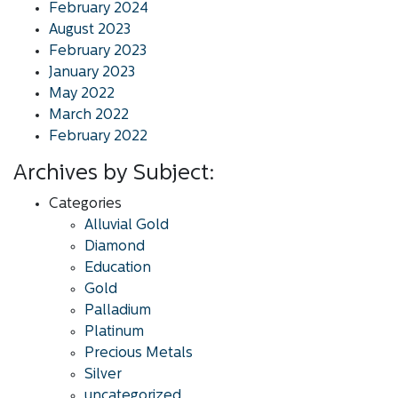
February 2024
August 2023
February 2023
January 2023
May 2022
March 2022
February 2022
Archives by Subject:
Categories
Alluvial Gold
Diamond
Education
Gold
Palladium
Platinum
Precious Metals
Silver
uncategorized