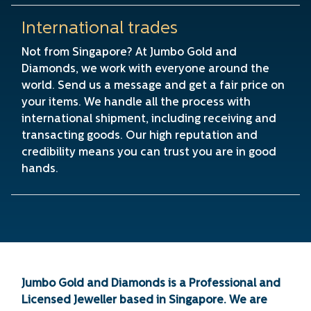
International trades
Not from Singapore? At Jumbo Gold and
Diamonds, we work with everyone around the
world. Send us a message and get a fair price on
your items. We handle all the process with
international shipment, including receiving and
transacting goods. Our high reputation and
credibility means you can trust you are in good
hands.
Jumbo Gold and Diamonds is a Professional and
Licensed Jeweller based in Singapore. We are