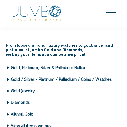
The Impact of Gold
Jewelry’s Design on Its
From loose diamond, luxury watches to gold, silver and
platinum, at Jumbo Gold and Diamonds,
Resale Value
we buy your items at a competitive price!
Search
Gold, Platinum, Silver & Palladium Bullion
for:
Archives by Month:
Gold / Silver / Platinum / Palladium / Coins / Watches
May 2026
Gold Jewelry
April 2026
March 2026
Diamonds
February 2026
January 2026
Alluvial Gold
December 2025
View all items we buy