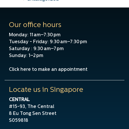
Our office hours
Monday: 11 am–7:30 pm
Tuesday - Friday: 9:30 am–7:30 pm
Saturday : 9:30 am–7 pm
Sunday: 1–2 pm
Click here to make an appointment
Locate us in Singapore
CENTRAL
#15-93, The Central
8 Eu Tong Sen Street
S059818