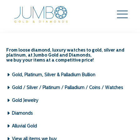
5 Strategies You Should
Know To Mitigate Risks in
From loose diamond, luxury watches to gold, silver and
platinum, at Jumbo Gold and Diamonds,
Gold Trading
we buy your items at a competitive price!
Search
Gold, Platinum, Silver & Palladium Bullion
for:
Archives by Month:
Gold / Silver / Platinum / Palladium / Coins / Watches
May 2026
Gold Jewelry
April 2026
March 2026
Diamonds
February 2026
January 2026
Alluvial Gold
December 2025
View all items we buy