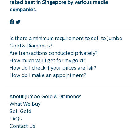
rated best in Singapore by various media
companies.
Is there a minimum requirement to sell to Jumbo
Gold & Diamonds?
Are transactions conducted privately?
How much will I get for my gold?
How do I check if your prices are fair?
How do I make an appointment?
About Jumbo Gold & Diamonds
What We Buy
Sell Gold
FAQs
Contact Us