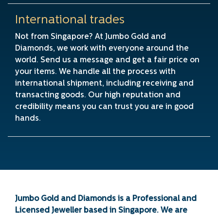
International trades
Not from Singapore? At Jumbo Gold and
Diamonds, we work with everyone around the
world. Send us a message and get a fair price on
your items. We handle all the process with
international shipment, including receiving and
transacting goods. Our high reputation and
credibility means you can trust you are in good
hands.
Jumbo Gold and Diamonds is a Professional and
Licensed Jeweller based in Singapore. We are