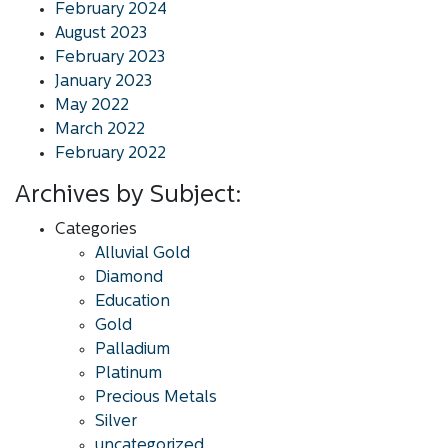
February 2024
August 2023
February 2023
January 2023
May 2022
March 2022
February 2022
Archives by Subject:
Categories
Alluvial Gold
Diamond
Education
Gold
Palladium
Platinum
Precious Metals
Silver
uncategorized