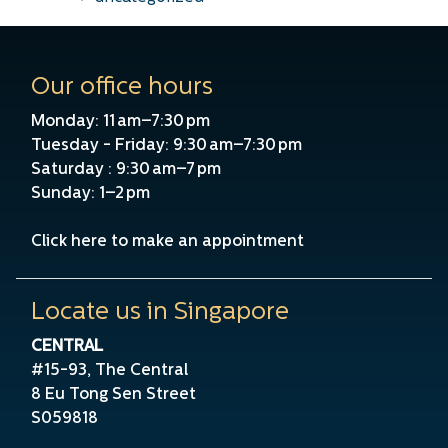
Our office hours
Monday: 11 am–7:30 pm
Tuesday - Friday: 9:30 am–7:30 pm
Saturday : 9:30 am–7 pm
Sunday: 1–2 pm
Click here to make an appointment
Locate us in Singapore
CENTRAL
#15-93, The Central
8 Eu Tong Sen Street
S059818