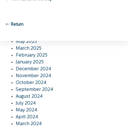
November 2025
October 2025
September 2025
August 2025
Return
July 2025
June 2025
May 2025
March 2025
February 2025
January 2025
December 2024
November 2024
October 2024
September 2024
August 2024
July 2024
May 2024
April 2024
March 2024